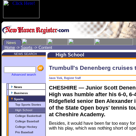
Home
->
Sports
->
Content
NEWS SEARCH
High School
Trumbull's Denenberg cruises
Advanced search
Jason York, Register Staff
CHESHIRE — Junior Scott Denenb
News
High was humble after his 6-0, 6-
Business
Sports
Ridgefield senior Ben Alexander in
Top Sports Stories
of the State Open boys' tennis 
High School
at Cheshire Academy.
College Basketball
College Baseball
Besides, it would have been far too easy for
College Hockey
with his play, which was nothing short of spe
Pro Baseball