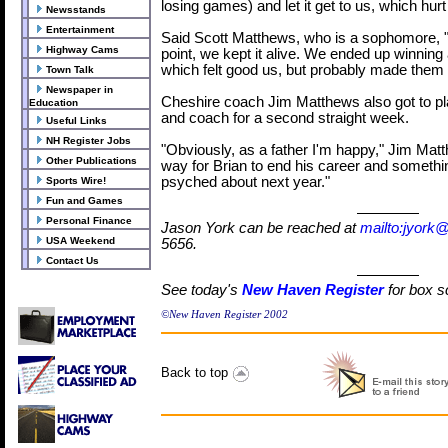
losing games) and let it get to us, which hurt
Newsstands
Entertainment
Said Scott Matthews, who is a sophomore, "
Highway Cams
point, we kept it alive. We ended up winning a
which felt good us, but probably made them fe
Town Talk
Newspaper in
Cheshire coach Jim Matthews also got to pla
Education
and coach for a second straight week.
Useful Links
NH Register Jobs
"Obviously, as a father I'm happy," Jim Matt
Other Publications
way for Brian to end his career and somethin
psyched about next year."
Sports Wire!
Fun and Games
Personal Finance
Jason York can be reached at
mailto:jyork
USA Weekend
5656.
Contact Us
See today's
New Haven Register
for box s
©New Haven Register 2002
Back to top