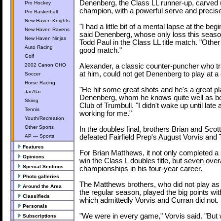
Denenberg, the Class LL runner-up, carved 
Pro Hockey
champion, with a powerful serve and precis
Pro Basketball
New Haven Knights
"I had a little bit of a mental lapse at the be
New Haven Ravens
said Denenberg, whose only loss this season
New Haven Ninjas
Todd Paul in the Class LL title match. "Other 
Auto Racing
good match."
Golf
2002 Canon GHO
Alexander, a classic counter-puncher who t
at him, could not get Denenberg to play at a 
Soccer
Horse Racing
"He hit some great shots and he's a great pl
Jai Alai
Denenberg, whom he knows quite well as bo
Skiing
Club of Trumbull. "I didn't wake up until lat
Tennis
working for me."
Youth/Recreation
Other Sports
In the doubles final, brothers Brian and Sco
AP — Sports
defeated Fairfield Prep's August Vorvis and
Features
For Brian Matthews, it not only completed a
Opinions
win the Class L doubles title, but seven overa
Special Sections
championships in his four-year career.
Photo galleries
The Matthews brothers, who did not play as
Around the Area
the regular season, played the big points wi
Classifieds
which admittedly Vorvis and Curran did not.
Personals
"We were in every game," Vorvis said. "But
Subscriptions