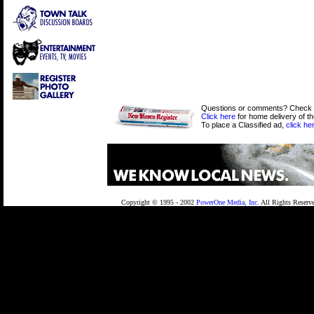
Questions or comments? Check
Click here
for home delivery of t
To place a Classified ad,
click he
Copyright © 1995 - 2002
PowerOne Media, Inc.
All Rights Reserv