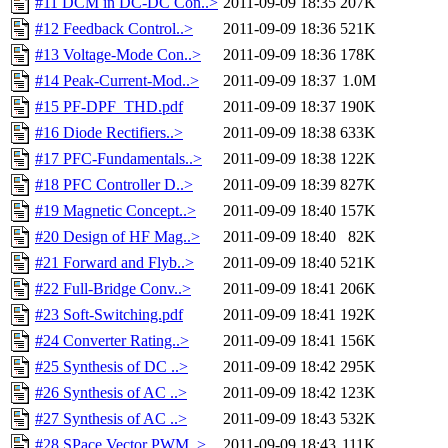
#11 DCM in DC-DC Con..>
2011-09-09 18:35
207K
#12 Feedback Control..>
2011-09-09 18:36
521K
#13 Voltage-Mode Con..>
2011-09-09 18:36
178K
#14 Peak-Current-Mod..>
2011-09-09 18:37
1.0M
#15 PF-DPF_THD.pdf
2011-09-09 18:37
190K
#16 Diode Rectifiers..>
2011-09-09 18:38
633K
#17 PFC-Fundamentals..>
2011-09-09 18:38
122K
#18 PFC Controller D..>
2011-09-09 18:39
827K
#19 Magnetic Concept..>
2011-09-09 18:40
157K
#20 Design of HF Mag..>
2011-09-09 18:40
82K
#21 Forward and Flyb..>
2011-09-09 18:40
521K
#22 Full-Bridge Conv..>
2011-09-09 18:41
206K
#23 Soft-Switching.pdf
2011-09-09 18:41
192K
#24 Converter Rating..>
2011-09-09 18:41
156K
#25 Synthesis of DC ..>
2011-09-09 18:42
295K
#26 Synthesis of AC ..>
2011-09-09 18:42
123K
#27 Synthesis of AC ..>
2011-09-09 18:43
532K
#28 SPace Vector PWM..>
2011-09-09 18:43
111K