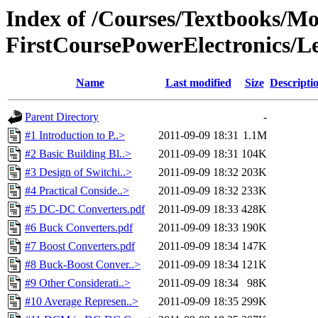
Index of /Courses/Textbooks/M
FirstCoursePowerElectronics/Le
Name
Last modified
Size
Descripti
Parent Directory
-
#1 Introduction to P..>
2011-09-09 18:31
1.1M
#2 Basic Building Bl..>
2011-09-09 18:31
104K
#3 Design of Switchi..>
2011-09-09 18:32
203K
#4 Practical Conside..>
2011-09-09 18:32
233K
#5 DC-DC Converters.pdf
2011-09-09 18:33
428K
#6 Buck Converters.pdf
2011-09-09 18:33
190K
#7 Boost Converters.pdf
2011-09-09 18:34
147K
#8 Buck-Boost Conver..>
2011-09-09 18:34
121K
#9 Other Considerati..>
2011-09-09 18:34
98K
#10 Average Represen..>
2011-09-09 18:35
299K