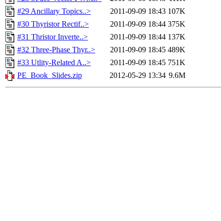
#29 Ancillary Topics..>
2011-09-09 18:43
107K
#30 Thyristor Rectif..>
2011-09-09 18:44
375K
#31 Thristor Inverte..>
2011-09-09 18:44
137K
#32 Three-Phase Thyr..>
2011-09-09 18:45
489K
#33 Utlity-Related A..>
2011-09-09 18:45
751K
PE_Book_Slides.zip
2012-05-29 13:34
9.6M