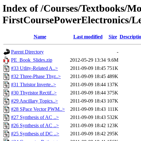
Index of /Courses/Textbooks/M
FirstCoursePowerElectronics/Le
Name
Last modified
Size
Descripti
Parent Directory
-
PE_Book_Slides.zip
2012-05-29 13:34
9.6M
#33 Utlity-Related A..>
2011-09-09 18:45
751K
#32 Three-Phase Thyr..>
2011-09-09 18:45
489K
#31 Thristor Inverte..>
2011-09-09 18:44
137K
#30 Thyristor Rectif..>
2011-09-09 18:44
375K
#29 Ancillary Topics..>
2011-09-09 18:43
107K
#28 SPace Vector PWM..>
2011-09-09 18:43
111K
#27 Synthesis of AC ..>
2011-09-09 18:43
532K
#26 Synthesis of AC ..>
2011-09-09 18:42
123K
#25 Synthesis of DC ..>
2011-09-09 18:42
295K