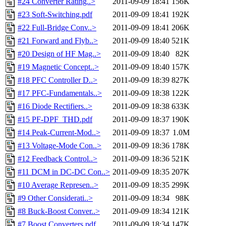
#24 Converter Rating..>
2011-09-09 18:41
156K
#23 Soft-Switching.pdf
2011-09-09 18:41
192K
#22 Full-Bridge Conv..>
2011-09-09 18:41
206K
#21 Forward and Flyb..>
2011-09-09 18:40
521K
#20 Design of HF Mag..>
2011-09-09 18:40
82K
#19 Magnetic Concept..>
2011-09-09 18:40
157K
#18 PFC Controller D..>
2011-09-09 18:39
827K
#17 PFC-Fundamentals..>
2011-09-09 18:38
122K
#16 Diode Rectifiers..>
2011-09-09 18:38
633K
#15 PF-DPF_THD.pdf
2011-09-09 18:37
190K
#14 Peak-Current-Mod..>
2011-09-09 18:37
1.0M
#13 Voltage-Mode Con..>
2011-09-09 18:36
178K
#12 Feedback Control..>
2011-09-09 18:36
521K
#11 DCM in DC-DC Con..>
2011-09-09 18:35
207K
#10 Average Represen..>
2011-09-09 18:35
299K
#9 Other Considerati..>
2011-09-09 18:34
98K
#8 Buck-Boost Conver..>
2011-09-09 18:34
121K
#7 Boost Converters.pdf
2011-09-09 18:34
147K