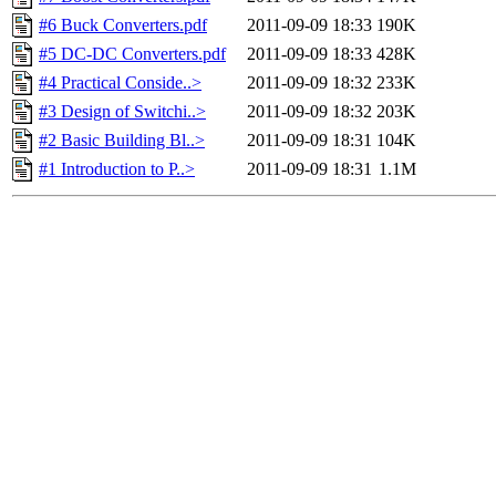
#6 Buck Converters.pdf
2011-09-09 18:33
190K
#5 DC-DC Converters.pdf
2011-09-09 18:33
428K
#4 Practical Conside..>
2011-09-09 18:32
233K
#3 Design of Switchi..>
2011-09-09 18:32
203K
#2 Basic Building Bl..>
2011-09-09 18:31
104K
#1 Introduction to P..>
2011-09-09 18:31
1.1M