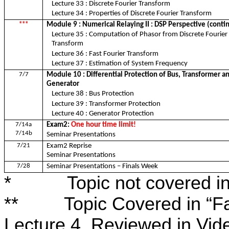
Lecture 33 : Discrete Fourier Transform
Lecture 34 : Properties of Discrete Fourier Transform
***
Module 9 : Numerical Relaying II : DSP Perspective (cont
Lecture 35 : Computation of Phasor from Discrete Fourier
Transform
Lecture 36 : Fast Fourier Transform
Lecture 37 : Estimation of System Frequency
7/7
Module 10 : Differential Protection of Bus, Transformer a
Generator
Lecture 38 : Bus Protection
Lecture 39 : Transformer Protection
Lecture 40 : Generator Protection
7/14a
Exam2:
One hour time limit!
7/14b
Seminar Presentations
7/21
Exam2 Reprise
Seminar Presentations
7/28
Seminar Presentations – Finals Week
*
Topic not covered i
**
Topic Covered in “F
Lecture 4, Reviewed in Vid