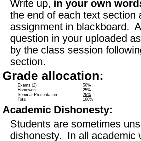
Write up,
in your own word
the end of each text section
assignment in blackboard.
A
question in your uploaded a
by the class session followin
section.
Grade allocation:
Exams (2)
50%
Homework
25%
Seminar Presentation
25%
Total
100%
Academic Dishonesty:
Students are sometimes unsu
dishonesty.
In all academic 