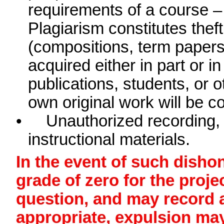
requirements of a course 
Plagiarism constitutes theft
(compositions, term papers
acquired either in part or 
publications, students, or 
own original work will be c
•
Unauthorized recording, 
instructional materials.
In the event of such disho
grade of zero for the proje
question, and may record an
appropriate, expulsion ma