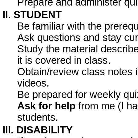
Prepare and administer qui
II. STUDENT
Be familiar with the prerequ
Ask questions and stay cur
Study the material describe
it is covered in class.
Obtain/review class notes i
videos.
Be prepared for weekly qui
Ask for help
from me (I hav
students.
III. DISABILITY