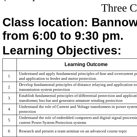
Three C
Class location: Banno
from 6:00 to 9:30 pm.
Learning Objectives:
Learning Outcome
Understand and apply fundamental principles of fuse and overcurrent p
1.
and application to feeder and motor protection.
Develop fundamental principles of distance relaying and application to
2.
transmission system protection
Establish fundamental principles of differential protection and applicat
3.
transformer, bus bar and generator armature winding protection
Understand the role of Current and Voltage transformers in power syste
4.
protection
Understand the role of embedded computers and digital signal processi
5.
current Power System Protection systems
6.
Research and present a team seminar on an advanced course topic