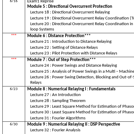
6/16
Exam1 Reprise
Module 5 : Directional Overcurrent Protection
Lecture 18 : Directional Overcurrent Relaying
Lecture 19 : Directional Overcurrent Relay Coordination (Tu
Lecture 20 : Directional Overcurrent Relay Coordination in
loop Systems
***
Module 6 : Distance Protection***
Lecture 21 : Introduction to Distance Relaying
Lecture 22 : Setting of Distance Relays
Lecture 23 : Pilot Protection with Distance Relays
***
Module 7 : Out of Step Protection***
Lecture 24 : Power Swings and Distance Relaying
Lecture 25 : Analysis of Power Swings in a Multi – Machi
Lecture 26 : Power Swing Detection, Blocking and Out-of-
Relays
6/23
Module 8 : Numerical Relaying I : Fundamentals
Lecture 27 : An Introduction
Lecture 28 : Sampling Theorem
Lecture 29 : Least Square Method for Estimation of Phasors
Lecture 30 : Least Square Method for Estimation of Phasors
Lecture 31 : Fourier Algorithms
6/30
Module 9 : Numerical Relaying II : DSP Perspective
Lecture 32 : Fourier Analysis