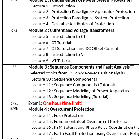
5/26
Module 1 : Fundamentals of Power System Protection
Lecture 1 : Introduction
Lecture 2 : Protection Paradigms - Apparatus Protection
Lecture 3 : Protection Paradigms - System Protection
Lecture 4 : Desirable Attributes of Protection
6/2
Module 2 : Current and Voltage Transformers
Lecture 5 : Introduction to CT
Lecture 6 : CT Tutorial
Lecture 7 : CT Saturation and DC Offset Current
Lecture 8 : Introduction to VT
Lecture 9 : VT Tutorial
**
Module 3 : Sequence Components and Fault Analysis**
(Selected topics from ECE496: Power Fault Analysis)
Lecture 10 : Sequence Components
Lecture 11 : Sequence Components (Tutorial)
Lecture 12 : Sequence Modeling of Power Apparatus
Lecture 13 : Sequence Modeling (Tutorial)
6/9a
Exam1:
One hour time limit!
6/9b
Module 4 : Overcurrent Protection
Lecture 14 : Fuse Protection
Lecture 15 : Fundamentals of Overcurrent Protection
Lecture 16 : PSM Setting and Phase Relay Coordination (Tu
Lecture 17 : Earth Fault Protection using Overcurrent Rela