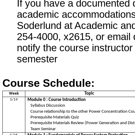
If you have a documented d
academic accommodations,
Soderlund
at Academic and 
254-4000, x2615, or email 
notify the course instructor
semester
Course
Schedule:
Topic
Week
5/19
Module 0 : Course Introduction
Syllabus Discussion
Course relationship to the other Power Concentration Co
Prerequisite Materials Quiz
Prerequisite Materials Review (Power Generation and Dist
Team Seminar