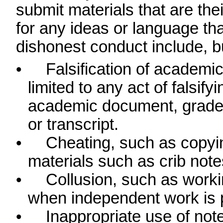
submit materials that are thei
for any ideas or language tha
dishonest conduct include, bu
•
Falsification of academic
limited to any act of falsify
academic document, grade r
or transcript.
•
Cheating, such as copy
materials such as crib note
•
Collusion, such as work
when independent work is p
•
Inappropriate use of not