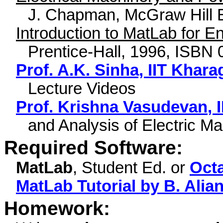
J. Chapman, McGraw Hill 
Introduction to MatLab for E
Prentice-Hall, 1996, ISBN
Prof. A.K. Sinha, IIT Khar
Lecture Videos
Prof. Krishna
Vasudevan
, 
and Analysis of Electric M
Required Software:
MatLab
, Student Ed. or
Oct
MatLab Tutorial by B. Alia
Homework: