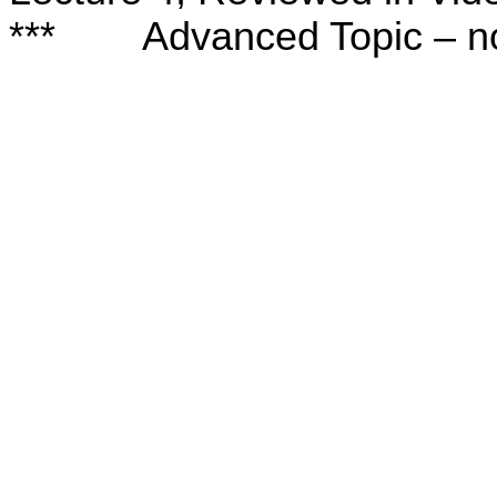
***
Advanced Topic – no