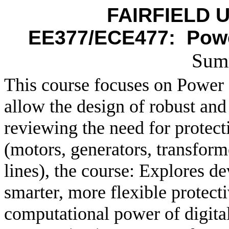
FAIRFIELD U
EE377/ECE477:
Powe
Sum
This course focuses on Power 
allow the design of robust and
reviewing the need for protec
(motors, generators, transform
lines), the course: Explores d
smarter, more flexible protect
computational power of digital