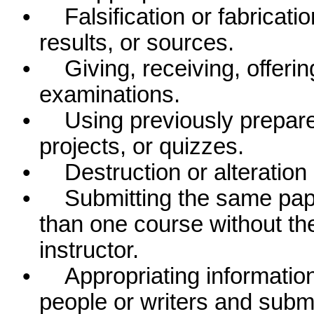
•
Falsification or fabricati
results, or sources.
•
Giving, receiving, offering
examinations.
•
Using previously prepare
projects, or quizzes.
•
Destruction or alteration
•
Submitting the same pap
than one course without the
instructor.
•
Appropriating information
people or writers and submit