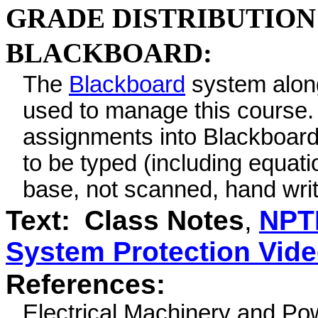
GRADE DISTRIBUTION
BLACKBOARD:
The
Blackboard
system alon
used to manage this course.
assignments into Blackboard 
to be typed (including equat
base, not scanned, hand wri
Text:
Class Notes
,
NPT
System Protection Vid
References:
Electrical Machinery and P