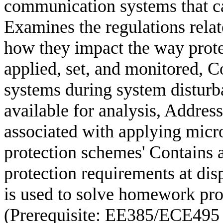
communication systems that ca
Examines the regulations rela
how they impact the way prote
applied, set, and monitored, C
systems during system disturb
available for analysis, Addres
associated with applying micr
protection schemes' Contains 
protection requirements at dis
is used to solve homework pro
(Prerequisite: EE385/ECE495 