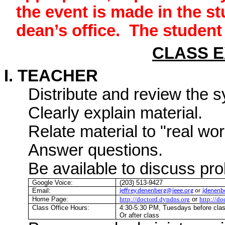
the event is made in the st
dean’s office.
The student 
CLASS 
I. TEACHER
Distribute and review the s
Clearly explain material.
Relate material to "real wo
Answer questions.
Be available to discuss pr
Google Voice:
(203) 513-9427
Email:
jeffrey.denenberg@ieee.org
or
jdenenb
Home Page:
http://doctord.dyndns.org
or
http://d
Class Office Hours:
4:30-5:30 PM, Tuesdays before cl
Or after class